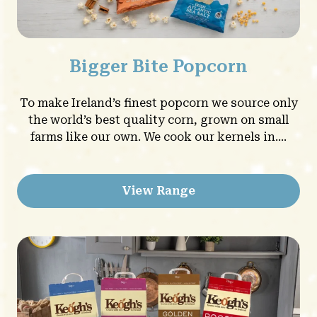
Bigger Bite Popcorn
To make Ireland’s finest popcorn we source only
the world’s best quality corn, grown on small
farms like our own. We cook our kernels in....
View Range