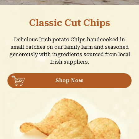
Classic Cut Chips
Delicious Irish potato Chips handcooked in
small batches on our family farm and seasoned
generously with ingredients sourced from local
Irish suppliers.
Shop Now