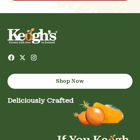
Shop Now
Deliciously Crafted