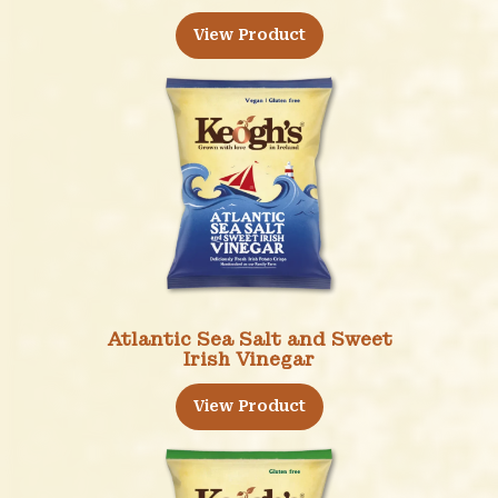
View Product
Atlantic Sea Salt and Sweet
Irish Vinegar
View Product