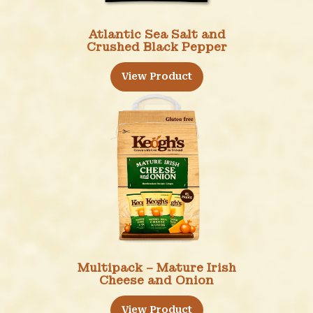
Atlantic Sea Salt and
Crushed Black Pepper
View Product
Multipack – Mature Irish
Cheese and Onion
View Product