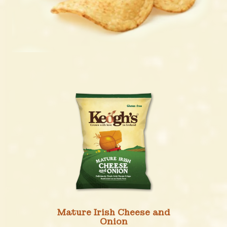
Mature Irish Cheese and
Onion