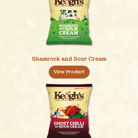
Shamrock and Sour Cream
View Product