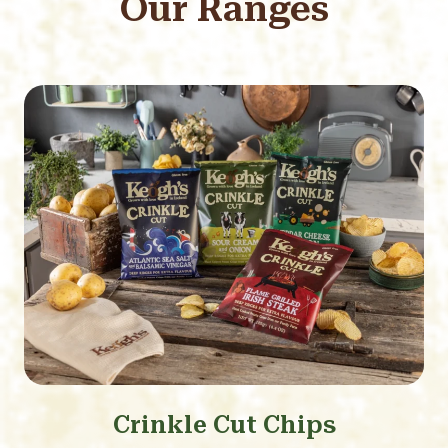
Our Ranges
Crinkle Cut Chips