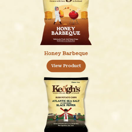
Honey Barbeque
View Product