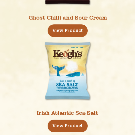
Ghost Chilli and Sour Cream
View Product
Irish Atlantic Sea Salt
View Product