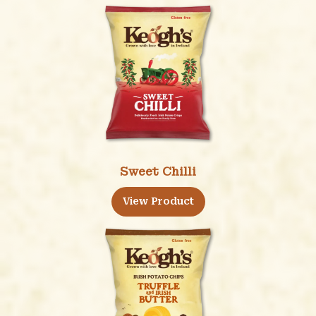
Sweet Chilli
View Product