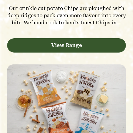
Our crinkle cut potato Chips are ploughed with
deep ridges to pack even more flavour into every
bite. We hand cook Ireland’s finest Chips in....
View Range