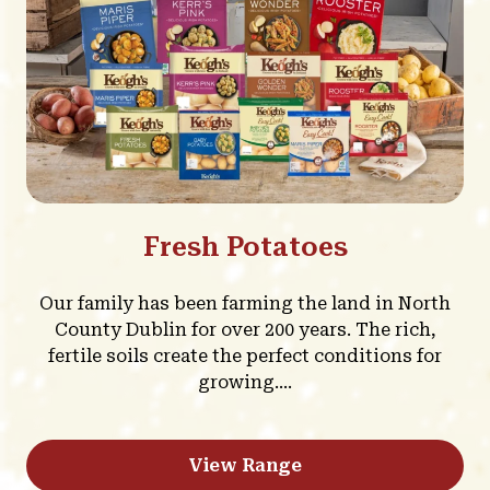
Fresh Potatoes
Our family has been farming the land in North
County Dublin for over 200 years. The rich,
fertile soils create the perfect conditions for
growing....
View Range