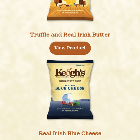
Truffle and Real Irish Butter
View Product
Real Irish Blue Cheese