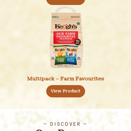
Multipack – Farm Favourites
View Product
— DISCOVER —