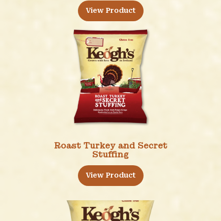
View Product
Roast Turkey and Secret
Stuffing
View Product